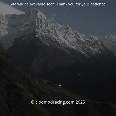
Site will be available soon. Thank you for your patience!
© clodmodracing.com 2025