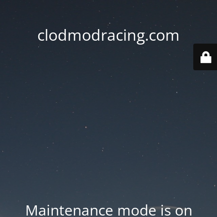
clodmodracing.com
Maintenance mode is on