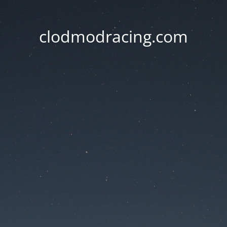
clodmodracing.com