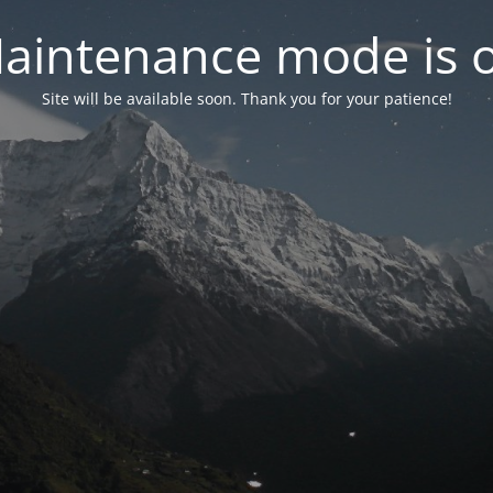
aintenance mode is 
Site will be available soon. Thank you for your patience!