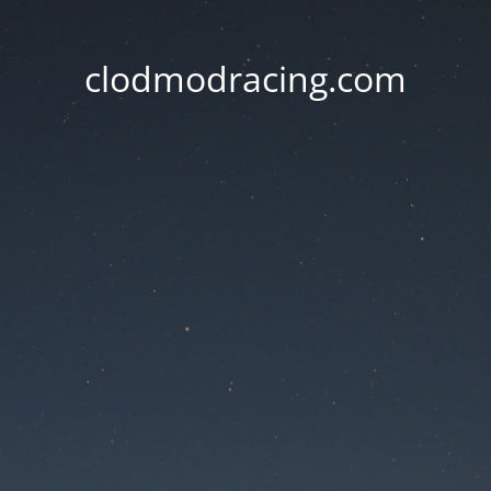
clodmodracing.com