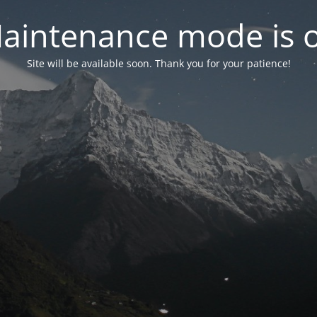
aintenance mode is 
Site will be available soon. Thank you for your patience!