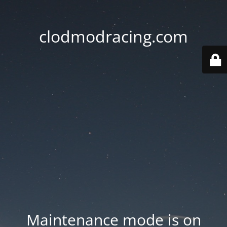
clodmodracing.com
Maintenance mode is on