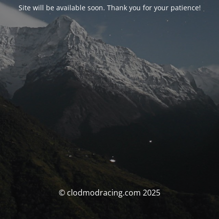
Site will be available soon. Thank you for your patience!
© clodmodracing.com 2025