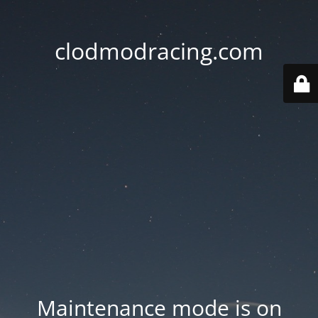
clodmodracing.com
Maintenance mode is on