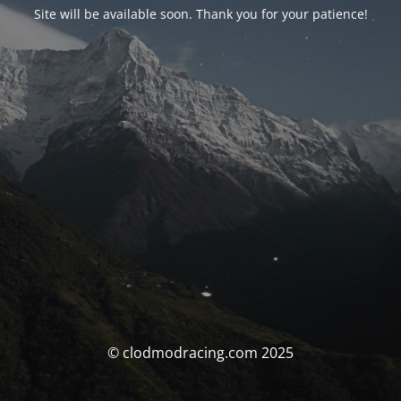
Site will be available soon. Thank you for your patience!
© clodmodracing.com 2025