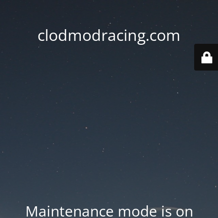
clodmodracing.com
Maintenance mode is on