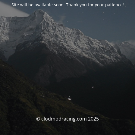
Site will be available soon. Thank you for your patience!
© clodmodracing.com 2025