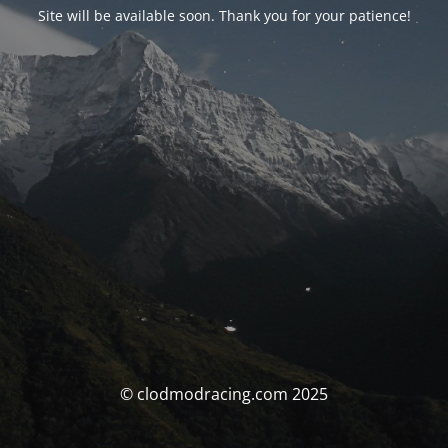
Site will be available soon. Thank you for your patience!
© clodmodracing.com 2025