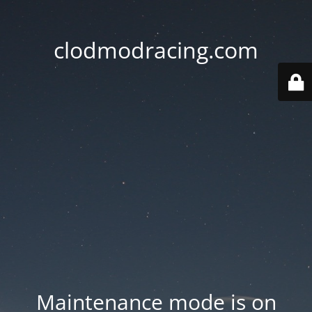
clodmodracing.com
Maintenance mode is on