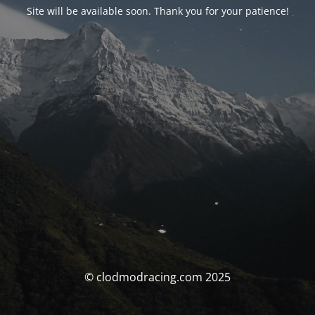
Site will be available soon. Thank you for your patience!
© clodmodracing.com 2025