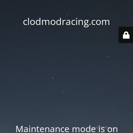
clodmodracing.com
Maintenance mode is on