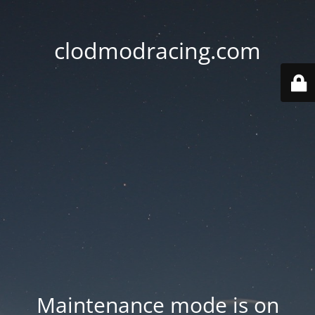
clodmodracing.com
Maintenance mode is on