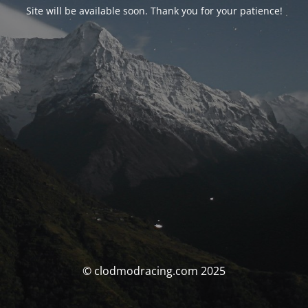
Site will be available soon. Thank you for your patience!
© clodmodracing.com 2025