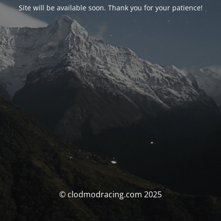
Site will be available soon. Thank you for your patience!
© clodmodracing.com 2025