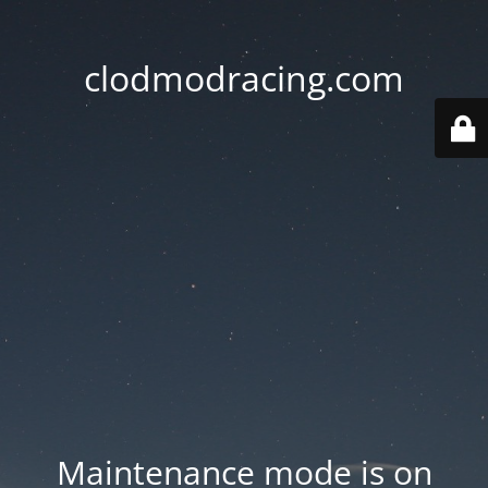
clodmodracing.com
Maintenance mode is on