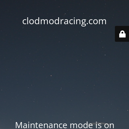
clodmodracing.com
Maintenance mode is on