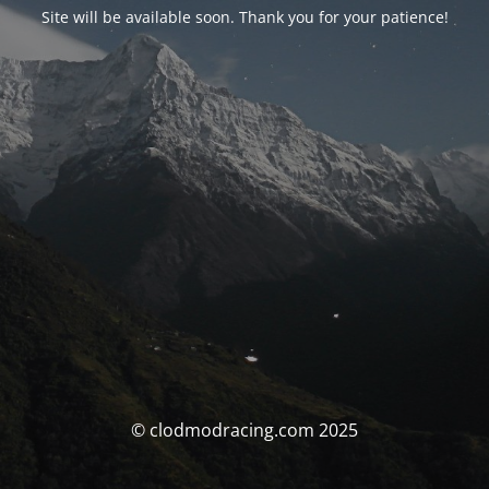
Site will be available soon. Thank you for your patience!
© clodmodracing.com 2025