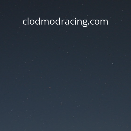
clodmodracing.com