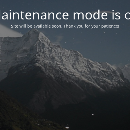
aintenance mode is 
Site will be available soon. Thank you for your patience!