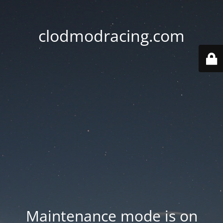
clodmodracing.com
Maintenance mode is on