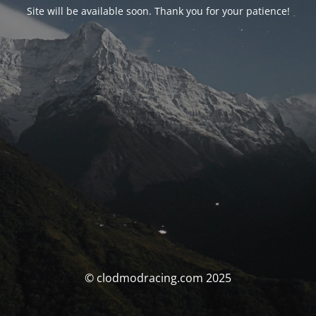
Site will be available soon. Thank you for your patience!
© clodmodracing.com 2025