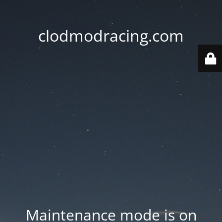
clodmodracing.com
Maintenance mode is on