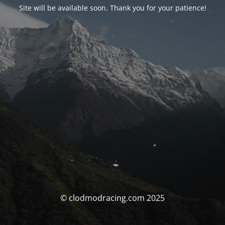
Site will be available soon. Thank you for your patience!
© clodmodracing.com 2025