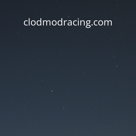
clodmodracing.com