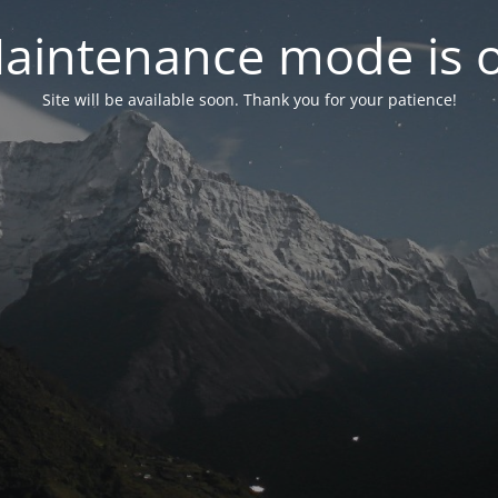
aintenance mode is 
Site will be available soon. Thank you for your patience!