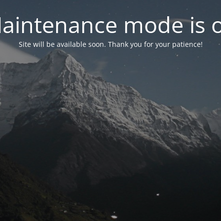
aintenance mode is 
Site will be available soon. Thank you for your patience!