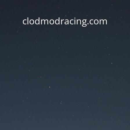
clodmodracing.com