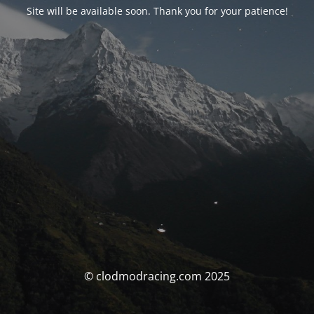
Site will be available soon. Thank you for your patience!
© clodmodracing.com 2025