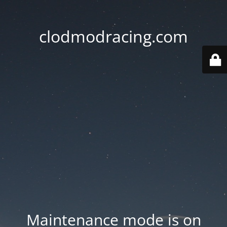
clodmodracing.com
Maintenance mode is on