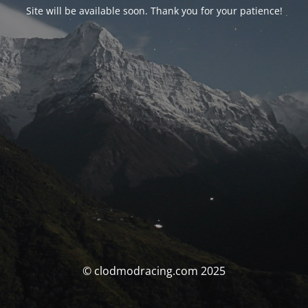
Site will be available soon. Thank you for your patience!
© clodmodracing.com 2025