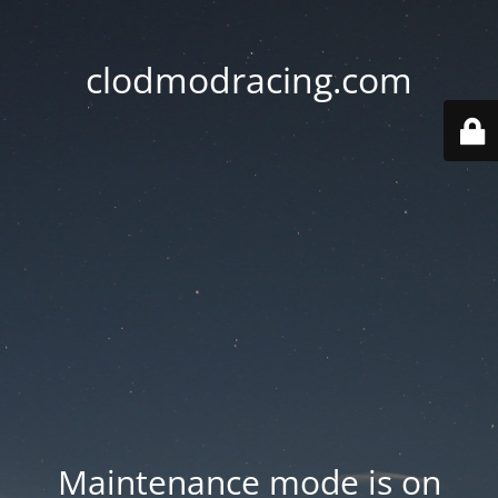
clodmodracing.com
Maintenance mode is on