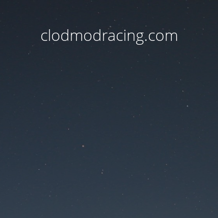
clodmodracing.com