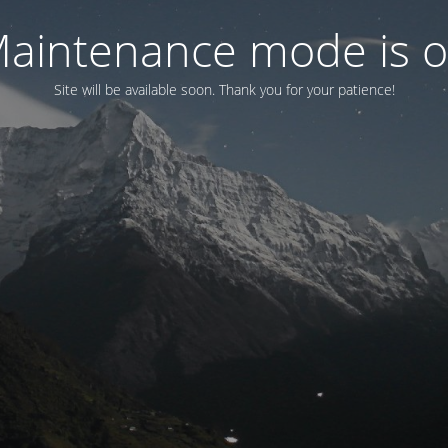
aintenance mode is 
Site will be available soon. Thank you for your patience!