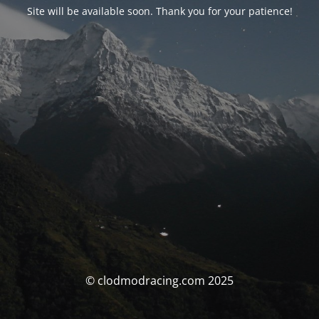
Site will be available soon. Thank you for your patience!
© clodmodracing.com 2025