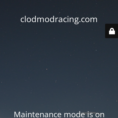
clodmodracing.com
Maintenance mode is on