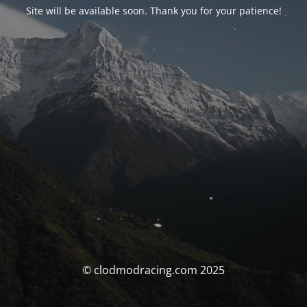
Site will be available soon. Thank you for your patience!
© clodmodracing.com 2025