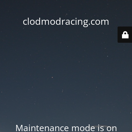
clodmodracing.com
Maintenance mode is on