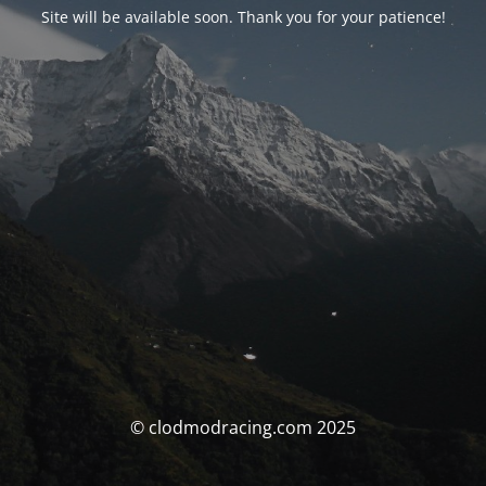
Site will be available soon. Thank you for your patience!
© clodmodracing.com 2025