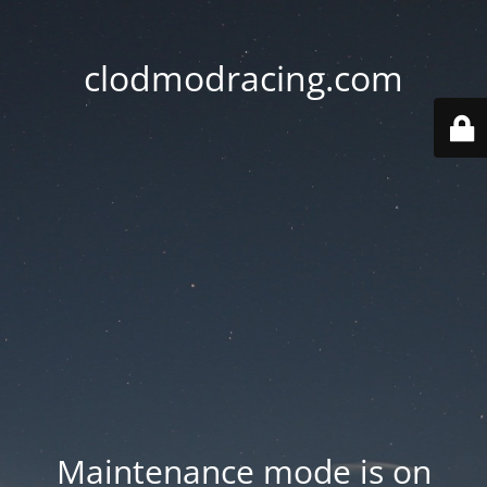
clodmodracing.com
Maintenance mode is on