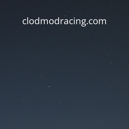
clodmodracing.com