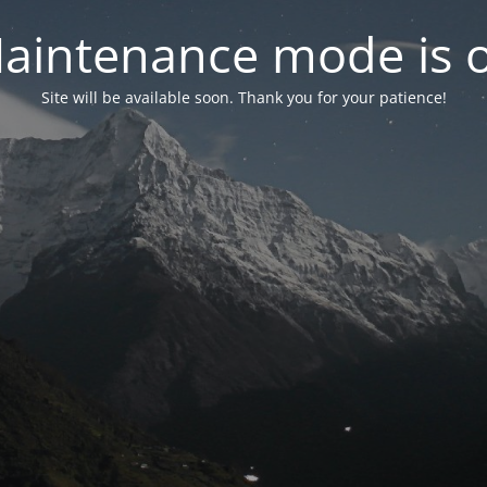
aintenance mode is 
Site will be available soon. Thank you for your patience!