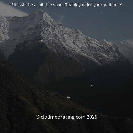
Site will be available soon. Thank you for your patience!
© clodmodracing.com 2025