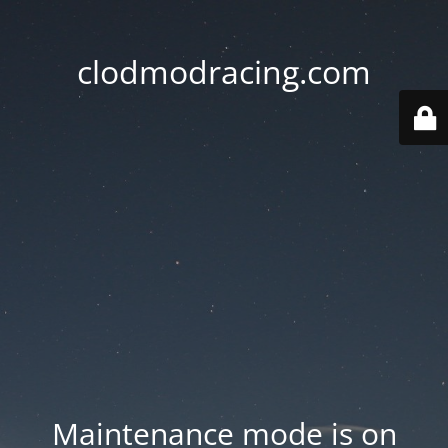
clodmodracing.com
Maintenance mode is on