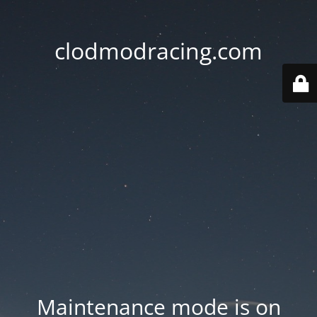
clodmodracing.com
Maintenance mode is on