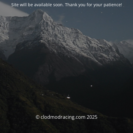
Site will be available soon. Thank you for your patience!
© clodmodracing.com 2025