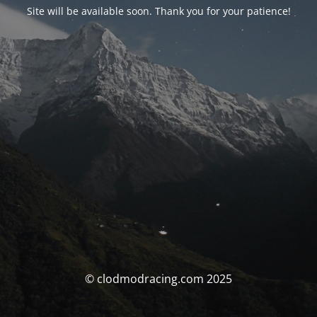
Site will be available soon. Thank you for your patience!
© clodmodracing.com 2025