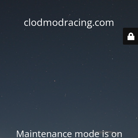
clodmodracing.com
Maintenance mode is on