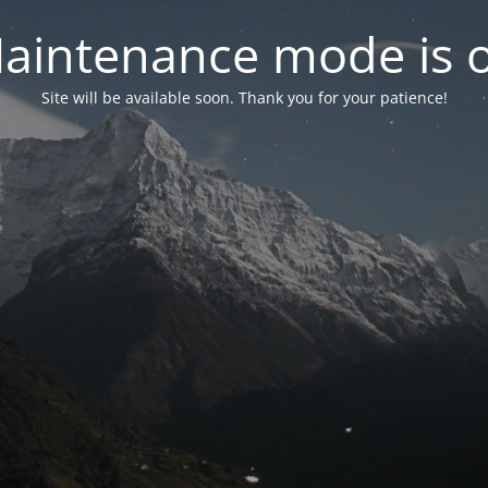
aintenance mode is 
Site will be available soon. Thank you for your patience!