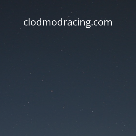
clodmodracing.com