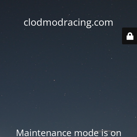
clodmodracing.com
Maintenance mode is on