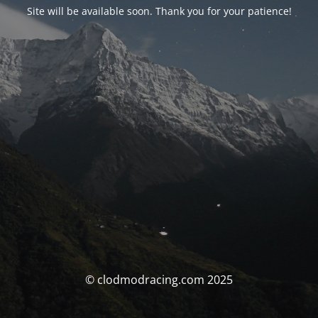
Site will be available soon. Thank you for your patience!
© clodmodracing.com 2025